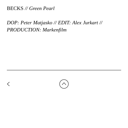
BECKS
// Green Pearl
DOP: Peter Matjasko // EDIT: Alex Jurkart //
PRODUCTION: Markenfilm