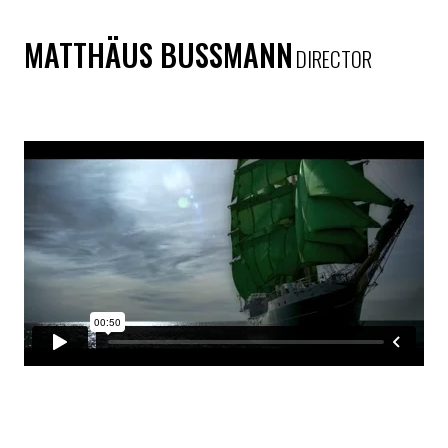
MATTHÄUS BUSSMANN
DIRECTOR
BECKS