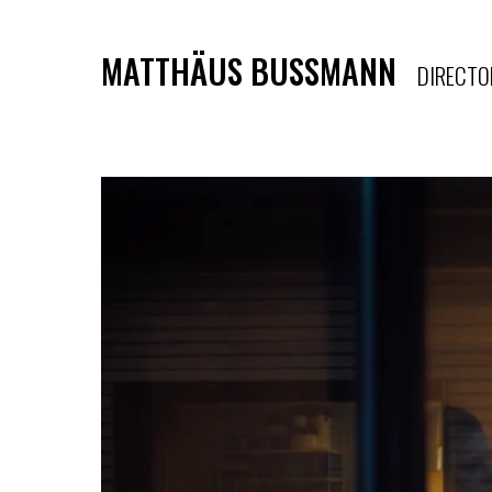
MATTHÄUS BUSSMANN
DIRECTO