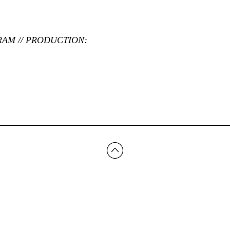
RAM // PRODUCTION: