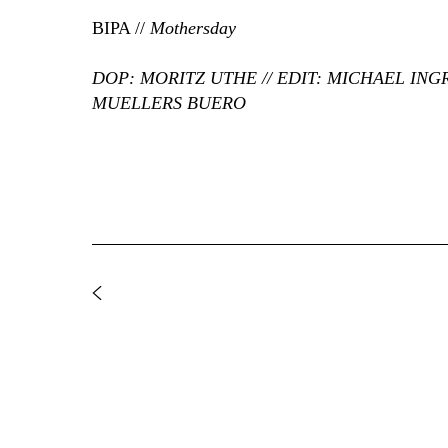
BIPA //
Mothersday
DOP: MORITZ UTHE // EDIT: MICHAEL ING
MUELLERS BUERO