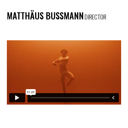
MATTHÄUS BUSSMANN
DIRECTOR
ONE