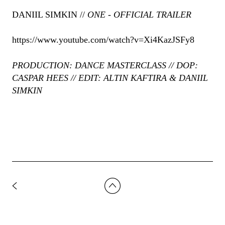
DANIIL SIMKIN //
ONE - OFFICIAL TRAILER
https://www.youtube.com/watch?v=Xi4KazJSFy8
PRODUCTION: DANCE MASTERCLASS // DOP:
CASPAR HEES // EDIT: ALTIN KAFTIRA & DANIIL
SIMKIN