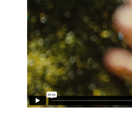
LANGNESE