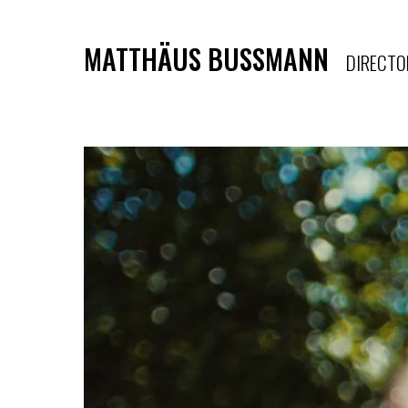
MATTHÄUS BUSSMANN
DIRECTO