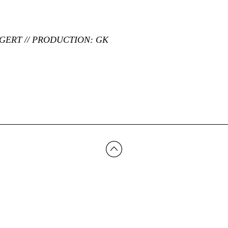
LGERT // PRODUCTION: GK