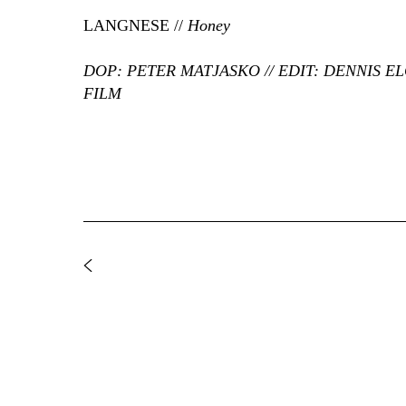
LANGNESE //
Honey
DOP: PETER MATJASKO // EDIT: DENNIS E
FILM