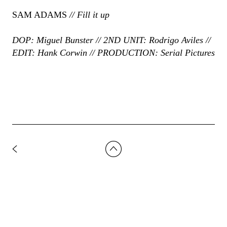
SAM ADAMS
// Fill it up
DOP: Miguel Bunster // 2ND UNIT: Rodrigo Aviles //
EDIT: Hank Corwin // PRODUCTION: Serial Pictures