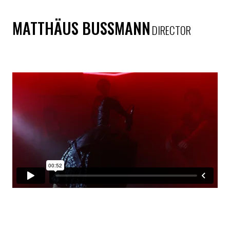
MATTHÄUS BUSSMANN
DIRECTOR
SAM ADAMS