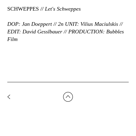
SCHWEPPES
// Let's Schweppes
DOP: Jan Doeppert // 2n UNIT: Vilius Maciulskis //
EDIT: David Gesslbauer // PRODUCTION: Bubbles
Film