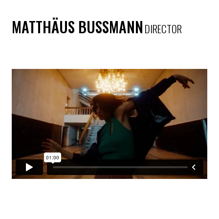
MATTHÄUS BUSSMANN
DIRECTOR
SCHWEPPES